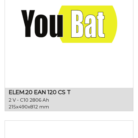
ELEM.20 EAN 120 CS T
2 V - C10 2806 Ah
215x490x812 mm