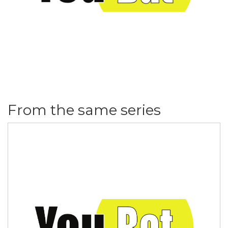
From the same series