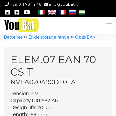
+39 011 78 14 46
info@youbat.it
Batteries
Exide storage range
Opzs EAN
ELEM.07 EAN 70
CS T
NVEA020490DT0FA
Tension:
2 V
Capacity C10:
582 Ah
Design life:
20 anni
Length:
168 mm