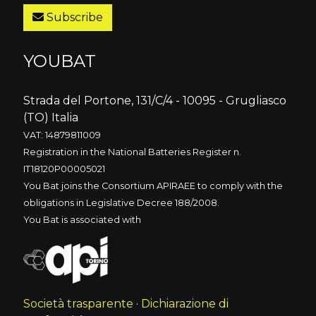
Subscribe
YOUBAT
Strada del Portone, 131/C/4 - 10095 - Grugliasco
(TO) Italia
VAT: 14879811009
Registration in the National Batteries Register n.
IT18120P00005021
You Bat joins the Consortium APIRAEE to comply with the
obligations in Legislative Decree 188/2008.
You Bat is associated with
Società trasparente
·
Dichiarazione di