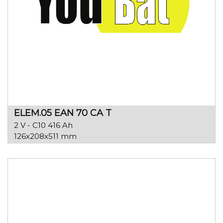
ELEM.05 EAN 70 CA T
2 V - C10 416 Ah
126x208x511 mm