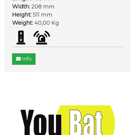
Width:
208 mm
Height:
511 mm
Weight:
40,00 Kg
Info