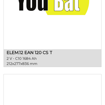
ELEM.12 EAN 120 CS T
2 V - C10 1684 Ah
212x277x836 mm