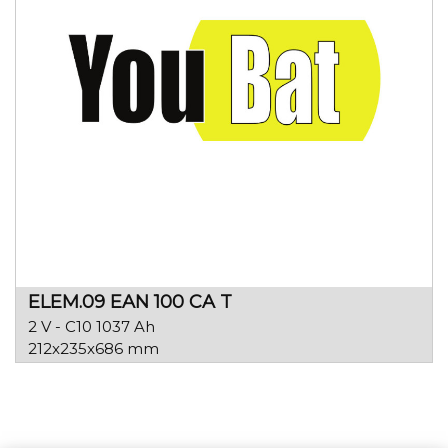
ELEM.09 EAN 100 CA T
2 V - C10 1037 Ah
212x235x686 mm