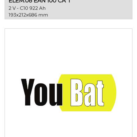
ELEM.08 EAN 100 CA T
2 V - C10 922 Ah
193x212x686 mm