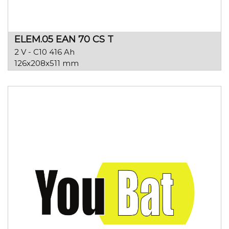
ELEM.05 EAN 70 CS T
2 V - C10 416 Ah
126x208x511 mm