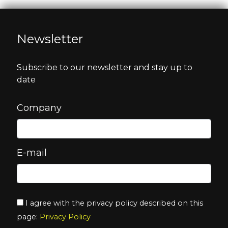
Newsletter
Subscribe to our newsletter and stay up to
date
Company
E-mail
I agree with the privacy policy described on this
page:
Privacy Policy