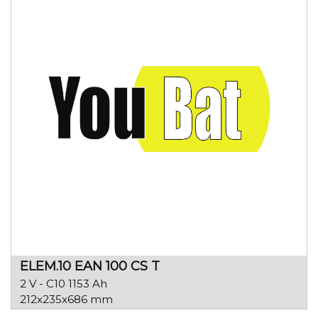
ELEM.10 EAN 100 CS T
2 V - C10 1153 Ah
212x235x686 mm