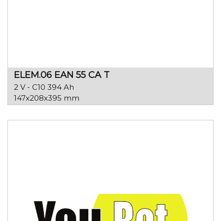
ELEM.06 EAN 55 CA T
2 V - C10 394 Ah
147x208x395 mm