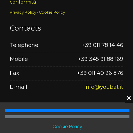
conformità
Privacy Policy
·
Cookie Policy
Contacts
Telephone
+39 011 78 14 46
Mobile
+39 345 91 88 169
Fax
+39 011 40 26 876
E-mail
info@youbat.it
Seguici su
Cookie Policy