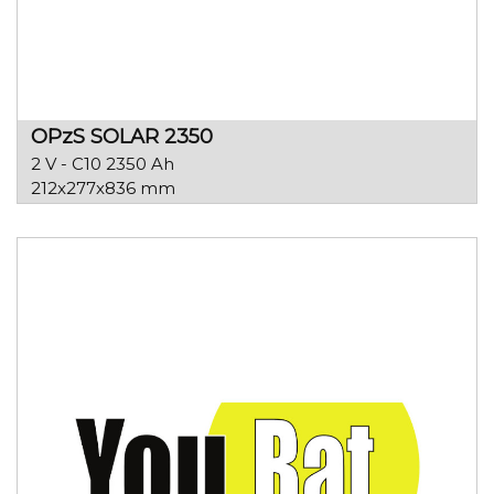
OPzS SOLAR 2350
2 V - C10 2350 Ah
212x277x836 mm