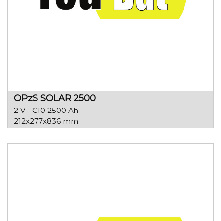
OPzS SOLAR 2500
2 V - C10 2500 Ah
212x277x836 mm