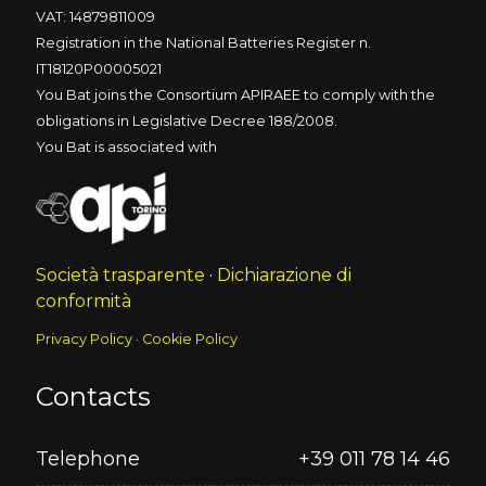
VAT: 14879811009
Registration in the National Batteries Register n.
IT18120P00005021
You Bat joins the Consortium APIRAEE to comply with the
obligations in Legislative Decree 188/2008.
You Bat is associated with
Società trasparente
·
Dichiarazione di
conformità
Privacy Policy
·
Cookie Policy
Contacts
Telephone
+39 011 78 14 46