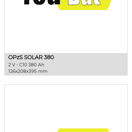
OPzS SOLAR 380
2 V - C10 380 Ah
126x208x395 mm