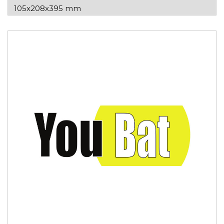
105x208x395 mm