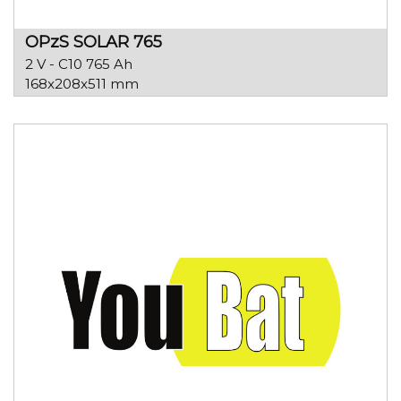
OPzS SOLAR 765
2 V - C10 765 Ah
168x208x511 mm