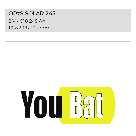
OPzS SOLAR 245
2 V - C10 245 Ah
105x208x395 mm