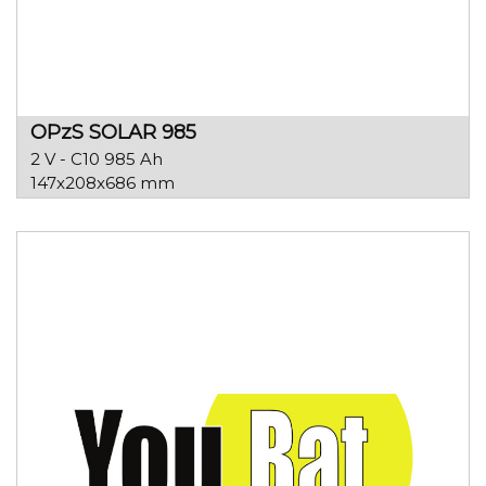
OPzS SOLAR 985
2 V - C10 985 Ah
147x208x686 mm