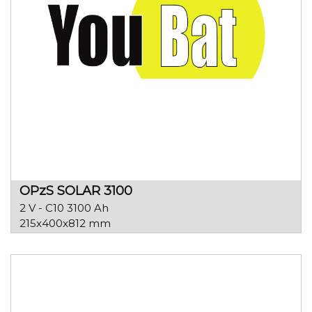
OPzS SOLAR 3100
2 V - C10 3100 Ah
215x400x812 mm