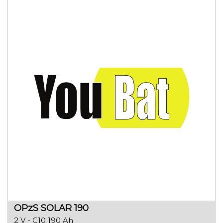
OPzS SOLAR 190
2 V - C10 190 Ah