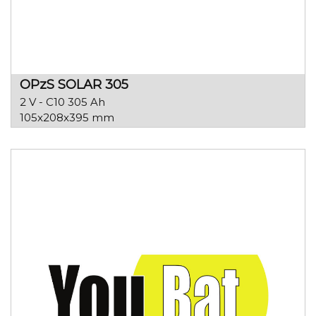
OPzS SOLAR 305
2 V - C10 305 Ah
105x208x395 mm