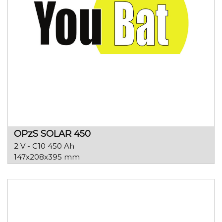
OPzS SOLAR 450
2 V - C10 450 Ah
147x208x395 mm