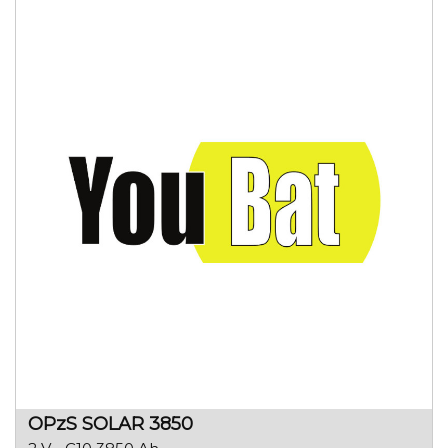
OPzS SOLAR 3850