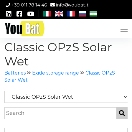
+39 011 78 14 46
info@youbat.it
Classic OPzS Solar
Wet
Batteries
Exide storage range
Classic OPzS
Solar Wet