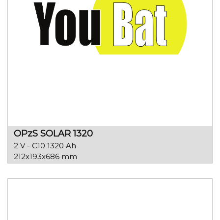
OPzS SOLAR 1320
2 V - C10 1320 Ah
212x193x686 mm