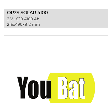
OPzS SOLAR 4100
2 V - C10 4100 Ah
215x490x812 mm