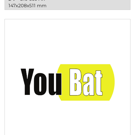
147x208x511 mm