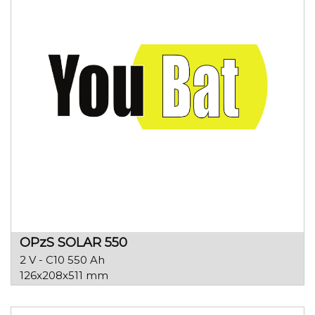
OPzS SOLAR 550
2 V - C10 550 Ah
126x208x511 mm