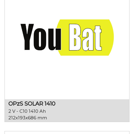
OPzS SOLAR 1410
2 V - C10 1410 Ah
212x193x686 mm