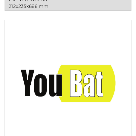
212x235x686 mm