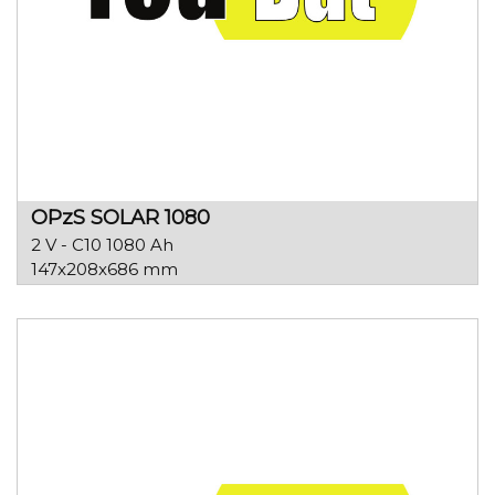
OPzS SOLAR 1080
2 V - C10 1080 Ah
147x208x686 mm