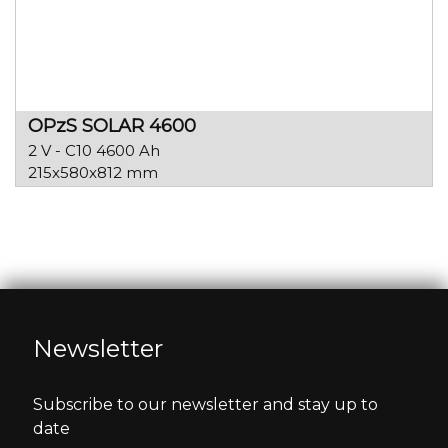
OPzS SOLAR 4600
2 V - C10 4600 Ah
215x580x812 mm
Newsletter
Subscribe to our newsletter and stay up to
date