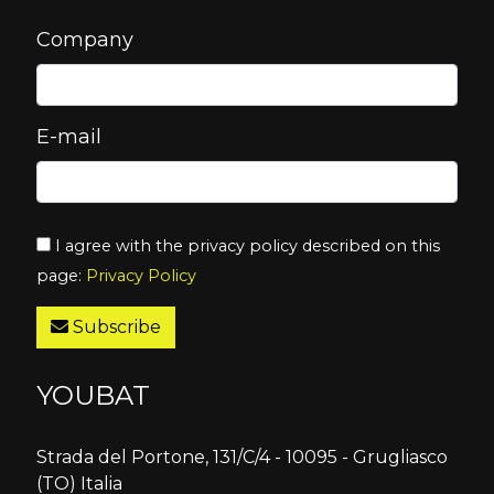
Company
E-mail
I agree with the privacy policy described on this
page:
Privacy Policy
Subscribe
YOUBAT
Strada del Portone, 131/C/4 - 10095 - Grugliasco
(TO) Italia