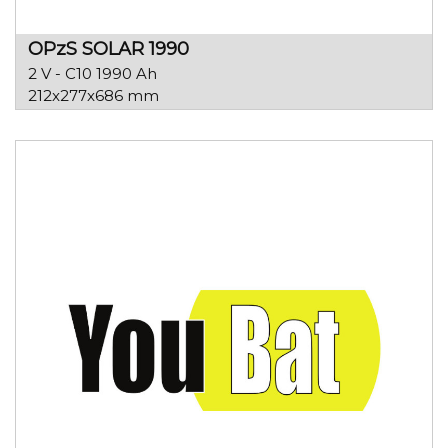
OPzS SOLAR 1990
2 V - C10 1990 Ah
212x277x686 mm