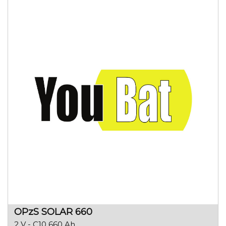
OPzS SOLAR 660
2 V - C10 660 Ah