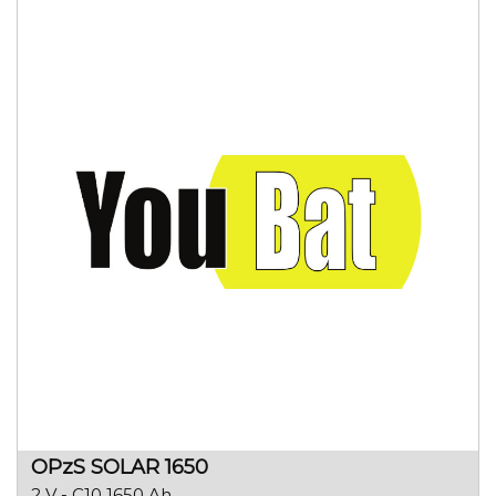
OPzS SOLAR 1650
2 V - C10 1650 Ah