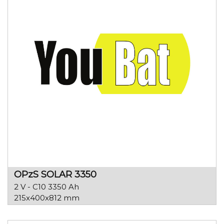
OPzS SOLAR 3350
2 V - C10 3350 Ah
215x400x812 mm