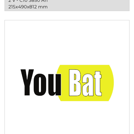
2 V - C10 3850 Ah
215x490x812 mm