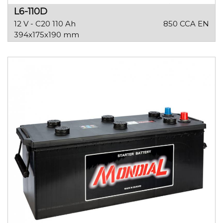
L6-110D
12 V - C20 110 Ah
850 CCA EN
394x175x190 mm