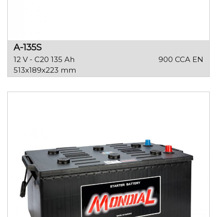
A-135S
12 V - C20 135 Ah
900 CCA EN
513x189x223 mm