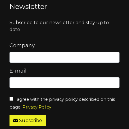
Newsletter
Subscribe to our newsletter and stay up to
date
Company
E-mail
I agree with the privacy policy described on this
page:
Privacy Policy
Subscribe