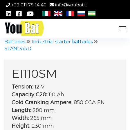
+39 011 78 14 46
info@youbat.it
Batteries
Industrial starter batteries
STANDARD
EI110SM
Tension:
12 V
Capacity C20:
110 Ah
Cold Cranking Ampere:
850 CCA EN
Length:
280 mm
Width:
265 mm
Height:
230 mm