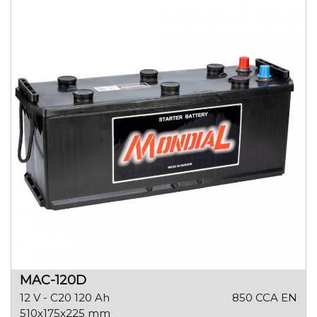
MAC-120D
12 V - C20 120 Ah
850 CCA EN
510x175x225 mm