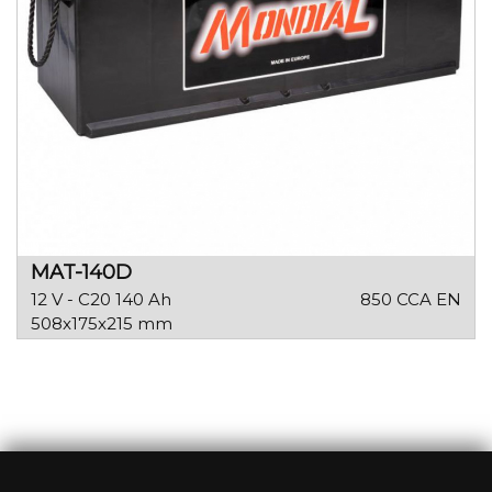
MAT-140D
12 V - C20 140 Ah
850 CCA EN
508x175x215 mm