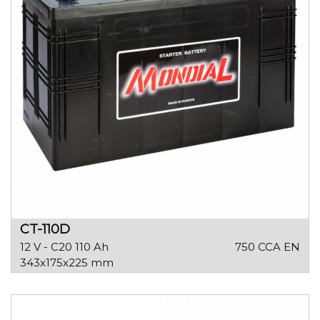
CT-110D
12 V - C20 110 Ah
750 CCA EN
343x175x225 mm