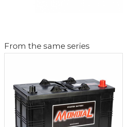
From the same series