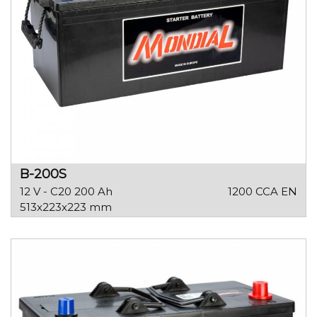
B-200S
12 V - C20 200 Ah
1200 CCA EN
513x223x223 mm