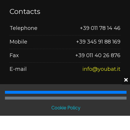
Contacts
Telephone
+39 011 78 14 46
Mobile
+39 345 91 88 169
Fax
+39 011 40 26 876
E-mail
info@youbat.it
Seguici su
Cookie Policy