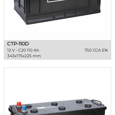
CTP-110D
12 V - C20 110 Ah
750 CCA EN
343x175x225 mm