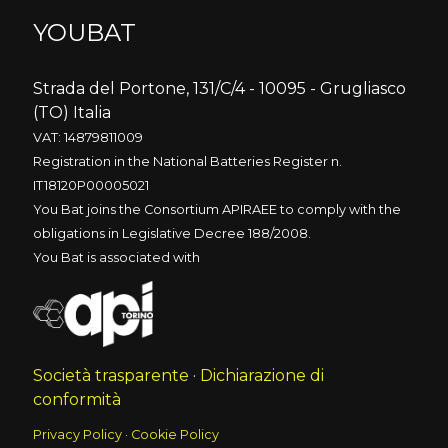
YOUBAT
Strada del Portone, 131/C/4 - 10095 - Grugliasco
(TO) Italia
VAT: 14879811009
Registration in the National Batteries Register n.
IT18120P00005021
You Bat joins the Consortium APIRAEE to comply with the
obligations in Legislative Decree 188/2008.
You Bat is associated with
Società trasparente
·
Dichiarazione di
conformità
Privacy Policy
·
Cookie Policy