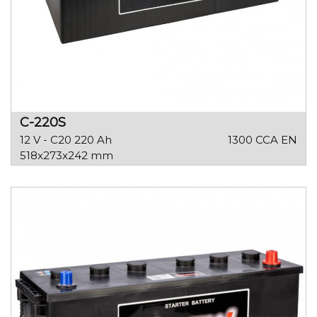
C-220S
12 V - C20 220 Ah
1300 CCA EN
518x273x242 mm